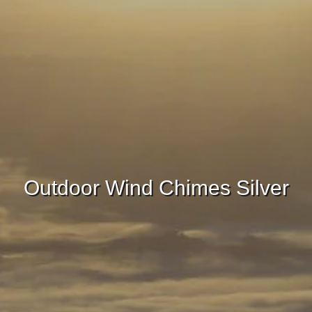
Outdoor Wind Chimes Silver