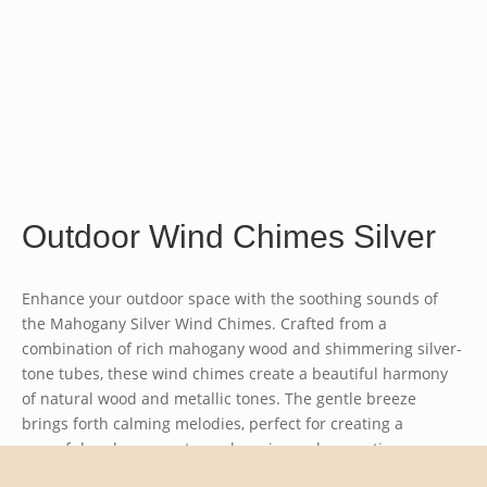
Outdoor Wind Chimes Silver
Enhance your outdoor space with the soothing sounds of
the
Mahogany Silver Wind Chimes
. Crafted from a
combination of rich mahogany wood and shimmering silver-
tone tubes, these wind chimes create a beautiful harmony
of natural wood and metallic tones. The gentle breeze
brings forth calming melodies, perfect for creating a
peaceful and serene atmosphere in gardens, patios, or
balconies. The elegant design and durable materials ensure