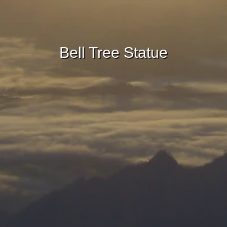
Bell Tree Statue