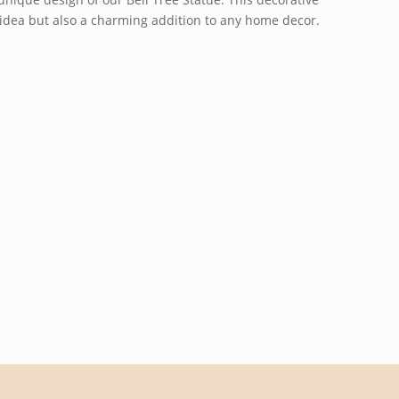
ft idea but also a charming addition to any home decor.