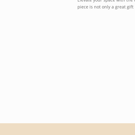
piece is not only a great gi