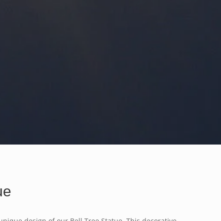
ue
unique design of our Bell Tree Statue. This decorative