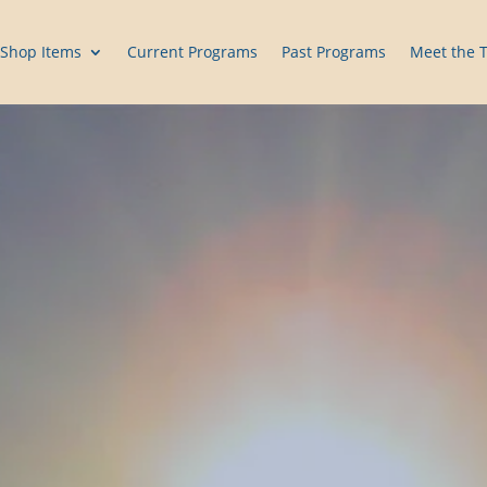
Shop Items
Current Programs
Past Programs
Meet the 