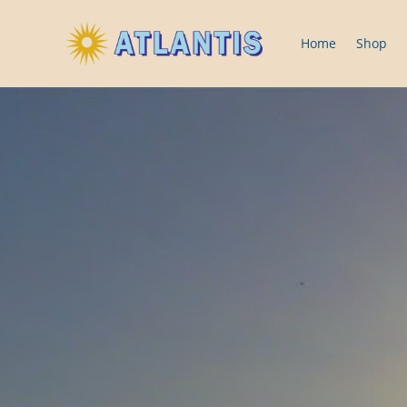
Home
Shop