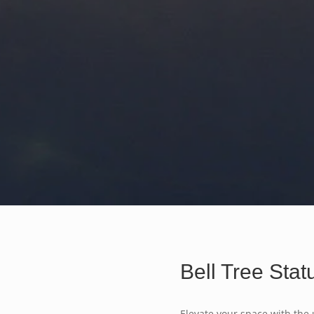
Bell Tree Stat
Elevate your space with the 