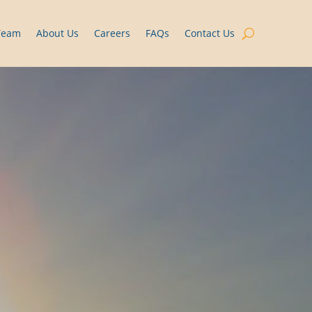
Team
About Us
Careers
FAQs
Contact Us