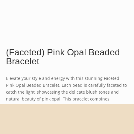
(Faceted) Pink Opal Beaded
Bracelet
Elevate your style and energy with this stunning Faceted
Pink Opal Beaded Bracelet. Each bead is carefully faceted to
catch the light, showcasing the delicate blush tones and
natural beauty of pink opal. This bracelet combines
elegance with the soothing energies of this unique
gemstone, making it a perfect accessory for any occasion.
Bead size approx. 4mm