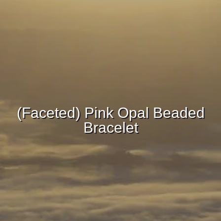
(Faceted) Pink Opal Beaded
Bracelet