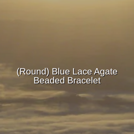
(Round) Blue Lace Agate
Beaded Bracelet