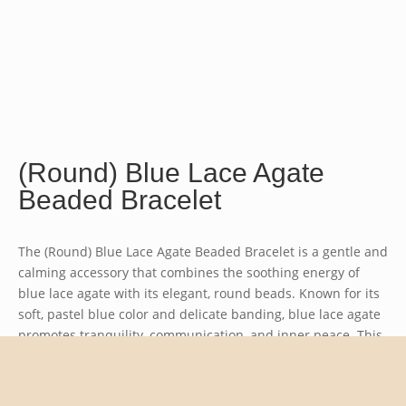
(Round) Blue Lace Agate
Beaded Bracelet
The (Round) Blue Lace Agate Beaded Bracelet is a gentle and
calming accessory that combines the soothing energy of
blue lace agate with its elegant, round beads. Known for its
soft, pastel blue color and delicate banding, blue lace agate
promotes tranquility, communication, and inner peace. This
bracelet is perfect for those seeking a sense of balance and
clarity in their lives.
Bead size approx. 4mm