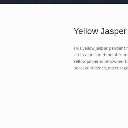
Yellow Jasper
This yellow jasper pendant 
set in a polished metal frame
Yellow jasper is renowned fo
boost confidence, encourag