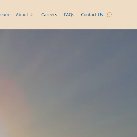
Team
About Us
Careers
FAQs
Contact Us