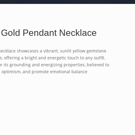
 Gold Pendant Necklace
necklace showcases a vibrant, sunlit yellow gemstone
, offering a bright and energetic touch to any outfit.
r its grounding and energizing properties, believed to
e optimism, and promote emotional balance