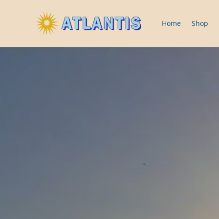
Home
Shop