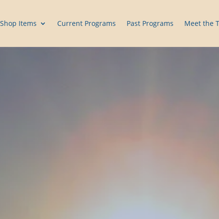
Shop Items
Current Programs
Past Programs
Meet the 