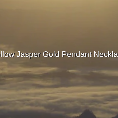
llow Jasper Gold Pendant Neckl