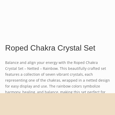
Roped Chakra Crystal Set
Balance and align your energy with the
Roped Chakra
Crystal Set – Netted – Rainbow
. This beautifully crafted set
features a collection of seven vibrant crystals, each
representing one of the chakras, wrapped in a netted design
for easy display and use. The rainbow colors symbolize
harmony, healing, and balance, making this set perfect for
meditation, energy work, or as a meaningful gift. A stunning
way to incorporate the healing power of crystals into your
spiritual practice or home decor.