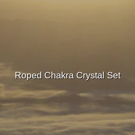
Roped Chakra Crystal Set