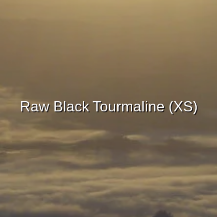
Raw Black Tourmaline (XS)