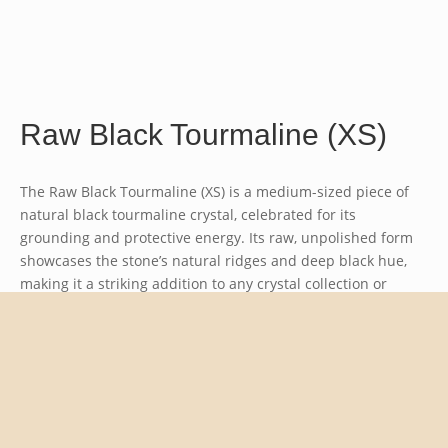
Raw Black Tourmaline (XS)
The Raw Black Tourmaline (XS) is a medium-sized piece of
natural black tourmaline crystal, celebrated for its
grounding and protective energy. Its raw, unpolished form
showcases the stone’s natural ridges and deep black hue,
making it a striking addition to any crystal collection or
energy work setup.
Raw Black Tourmaline (XS)