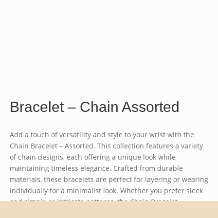
Bracelet – Chain Assorted
Add a touch of versatility and style to your wrist with the
Chain Bracelet – Assorted
. This collection features a variety
of chain designs, each offering a unique look while
maintaining timeless elegance. Crafted from durable
materials, these bracelets are perfect for layering or wearing
individually for a minimalist look. Whether you prefer sleek
and simple or intricate patterns, the
Chain Bracelet –
Assorted
offers something for every taste. Ideal for everyday