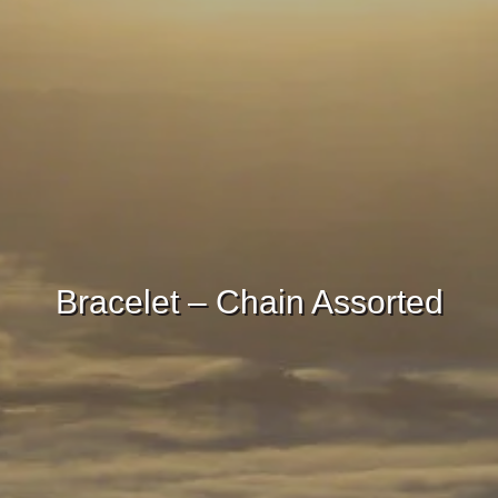
Bracelet – Chain Assorted