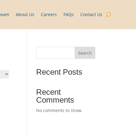
Team
About Us
Careers
FAQs
Contact Us
Search
Recent Posts
Recent
Comments
No comments to show.