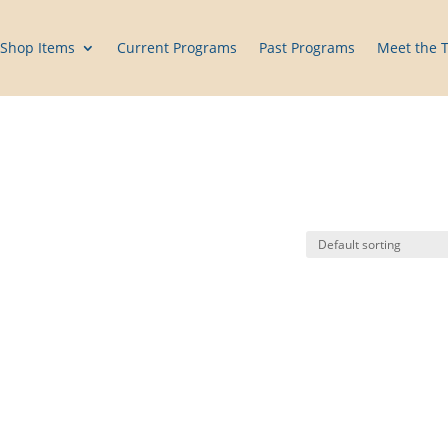
Shop Items
Current Programs
Past Programs
Meet the 