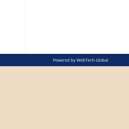
Powered by
WebTech-Global