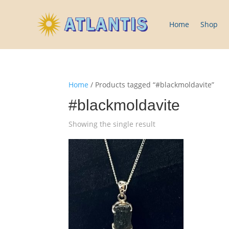
Home
Shop
Home
/ Products tagged “#blackmoldavite”
#blackmoldavite
Showing the single result