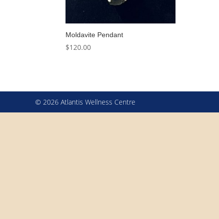
Moldavite Pendant
$
120.00
© 2026 Atlantis Wellness Centre